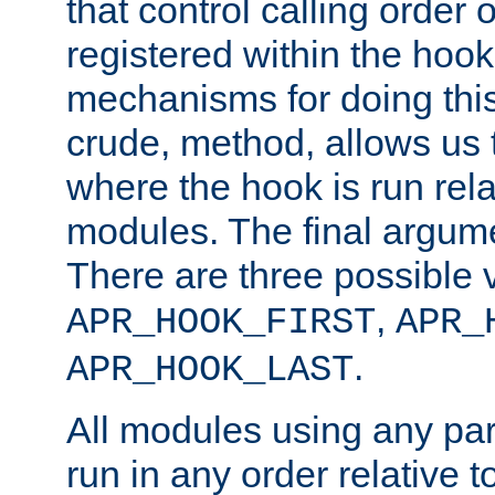
that control calling order o
registered within the hoo
mechanisms for doing this.
crude, method, allows us 
where the hook is run rela
modules. The final argumen
There are three possible 
,
APR_HOOK_FIRST
APR_
.
APR_HOOK_LAST
All modules using any par
run in any order relative t