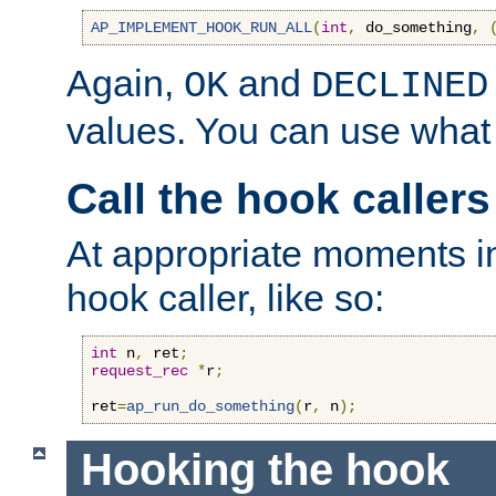
AP_IMPLEMENT_HOOK_RUN_ALL
(
int
,
 do_something
,
Again,
and
OK
DECLINED
values. You can use what
Call the hook callers
At appropriate moments in
hook caller, like so:
int
 n
,
 ret
;
request_rec
*
r
;
ret
=
ap_run_do_something
(
r
,
 n
);
Hooking the hook