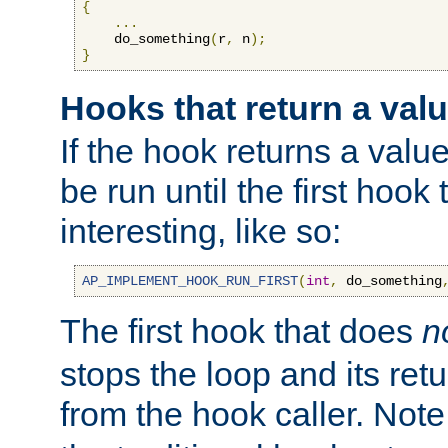
{
...
    do_something
(
r
,
 n
);
}
Hooks that return a val
If the hook returns a value
be run until the first hoo
interesting, like so:
AP_IMPLEMENT_HOOK_RUN_FIRST
(
int
,
 do_something
The first hook that does
n
stops the loop and its ret
from the hook caller. Note