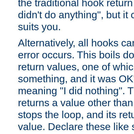
the traditional hook retur
didn't do anything", but i
suits you.
Alternatively, all hooks ca
error occurs. This boils d
return values, one of whi
something, and it was OK
meaning "I did nothing". Th
returns a value other tha
stops the loop, and its ret
value. Declare these like 