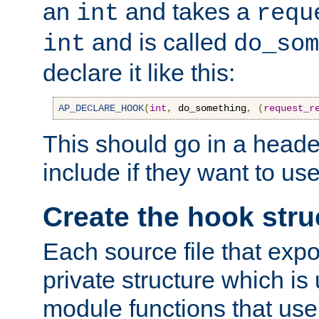
an
and takes a
int
requ
and is called
int
do_som
declare it like this:
AP_DECLARE_HOOK
(
int
,
 do_something
,
(
request_r
This should go in a heade
include if they want to us
Create the hook stru
Each source file that exp
private structure which is
module functions that use 