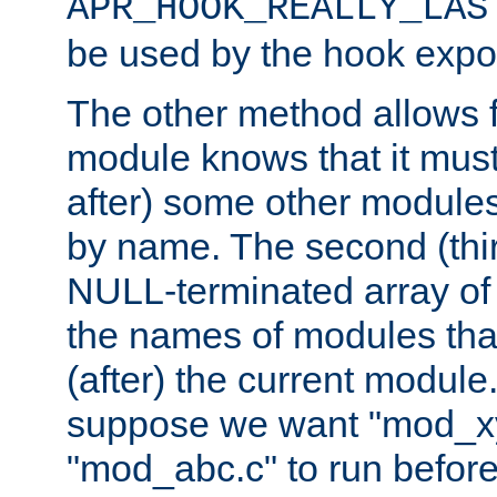
APR_HOOK_REALLY_LAS
be used by the hook expor
The other method allows f
module knows that it must
after) some other modules
by name. The second (thir
NULL-terminated array of 
the names of modules tha
(after) the current module
suppose we want "mod_x
"mod_abc.c" to run befor