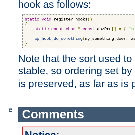
hook as follows:
static
void
 register_hooks
()
{
static
const
char
*
const
 aszPre
[]
=
{
"m
ap_hook_do_something
(
my_something_doer
,
 a
}
Note that the sort used to 
stable, so ordering set by
is preserved, as far as is 
Comments
Notice: