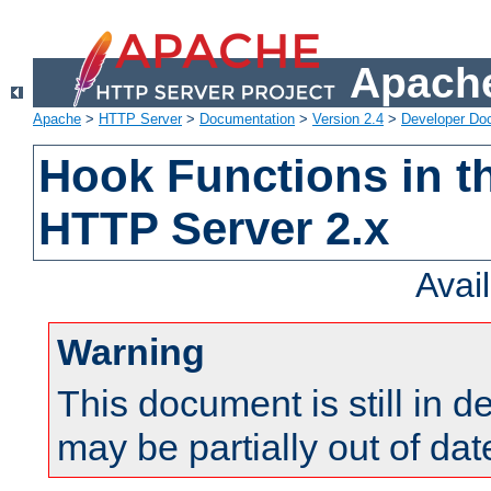
Apache
Apache
>
HTTP Server
>
Documentation
>
Version 2.4
>
Developer Do
Hook Functions in t
HTTP Server 2.x
Avai
Warning
This document is still in 
may be partially out of dat