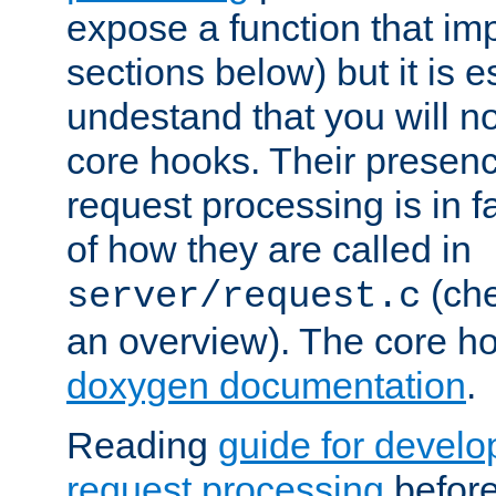
expose a function that im
sections below) but it is e
undestand that you will no
core hooks. Their presenc
request processing is in 
of how they are called in
(ch
server/request.c
an overview). The core hoo
doxygen documentation
.
Reading
guide for devel
request processing
before