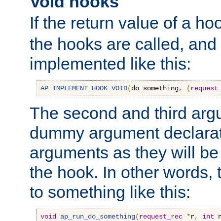
Void hooks
If the return value of a ho
the hooks are called, and t
implemented like this:
AP_IMPLEMENT_HOOK_VOID
(
do_something
,
(
request
The second and third arg
dummy argument declara
arguments as they will be
the hook. In other words,
to something like this:
void
ap_run_do_something
(
request_rec
*
r
,
int
 