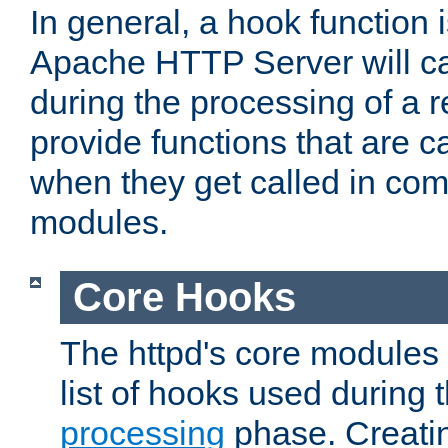
In general, a hook function 
Apache HTTP Server will ca
during the processing of a 
provide functions that are c
when they get called in com
modules.
Core Hooks
The httpd's core modules 
list of hooks used during
processing
phase. Creatin