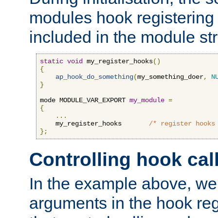
modules hook registering 
included in the module str
static
void
 my_register_hooks
()
{
ap_hook_do_something
(
my_something_doer
,
N
}
mode MODULE_VAR_EXPORT 
my_module
=
{
...
    my_register_hooks       
/* register hooks
};
Controlling hook cal
In the example above, we 
arguments in the hook regi