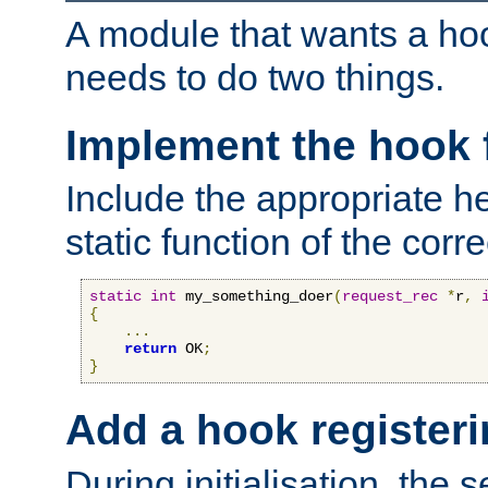
A module that wants a hoo
needs to do two things.
Implement the hook 
Include the appropriate h
static function of the corre
static
int
 my_something_doer
(
request_rec
*
r
,
{
...
return
 OK
;
}
Add a hook registeri
During initialisation, the s