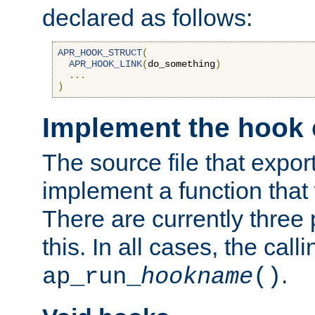
declared as follows:
APR_HOOK_STRUCT
(
APR_HOOK_LINK
(
do_something
)
...
)
Implement the hook 
The source file that expor
implement a function that w
There are currently three
this. In all cases, the call
.
ap_run_
hookname
()