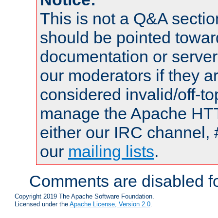
This is not a Q&A sect
should be pointed towar
documentation or serve
our moderators if they a
considered invalid/off-t
manage the Apache HTTP
either our IRC channel, 
our
mailing lists
.
Comments are disabled fo
Copyright 2019 The Apache Software Foundation.
Licensed under the
Apache License, Version 2.0
.