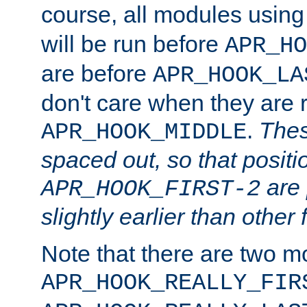
course, all modules usin
will be run before
APR_HO
are before
APR_HOOK_LA
don't care when they are 
.
Thes
APR_HOOK_MIDDLE
spaced out, so that positi
are 
APR_HOOK_FIRST-2
slightly earlier than other 
Note that there are two m
APR_HOOK_REALLY_FIR