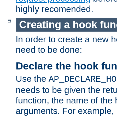
highly recomended.
Creating a hook fun
In order to create a new h
need to be done:
Declare the hook fun
Use the
AP_DECLARE_HO
needs to be given the retu
function, the name of the
arguments. For example, i