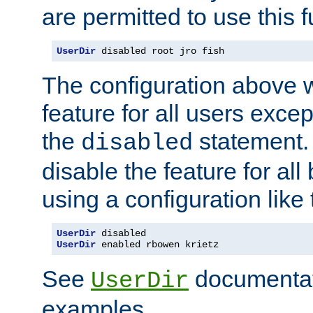
are permitted to use this f
UserDir
 disabled root jro fish
The configuration above w
feature for all users except
the
statement. 
disabled
disable the feature for all
using a configuration like 
UserDir
UserDir
 enabled rbowen krietz
See
documentati
UserDir
examples.