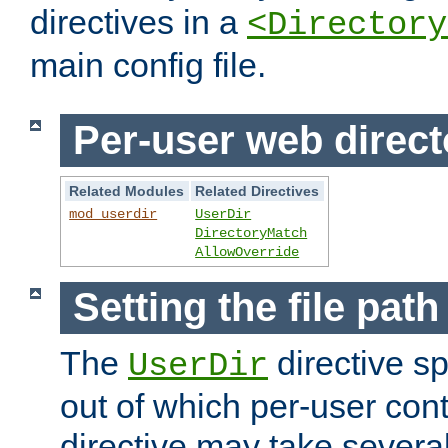
directives in a
<Directory
main config file.
Per-user web direct
Related Modules
Related Directives
mod_userdir
UserDir
DirectoryMatch
AllowOverride
Setting the file pat
The
directive sp
UserDir
out of which per-user cont
directive may take several