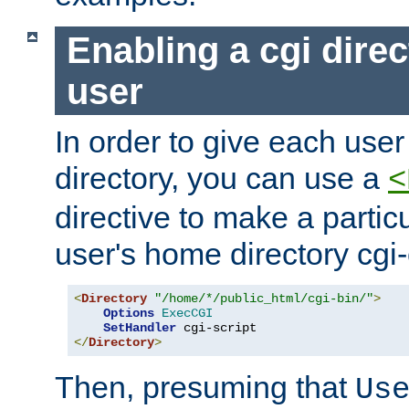
Enabling a cgi direc
user
In order to give each user
directory, you can use a
<
directive to make a partic
user's home directory cgi
<
Directory
"/home/*/public_html/cgi-bin/"
>
Options
ExecCGI
SetHandler
</
Directory
>
Then, presuming that
Us