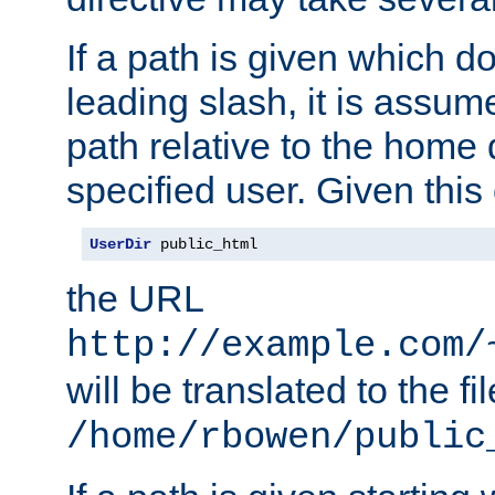
If a path is given which do
leading slash, it is assum
path relative to the home 
specified user. Given this
UserDir
 public_html
the URL
http://example.com/
will be translated to the fi
/home/rbowen/public