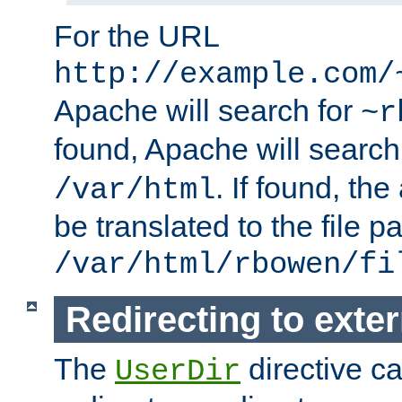
For the URL
http://example.com/
Apache will search for
~r
found, Apache will search
. If found, th
/var/html
be translated to the file p
/var/html/rbowen/fi
Redirecting to exte
The
directive c
UserDir