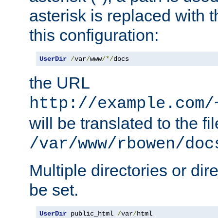
asterisk is replaced with
this configuration:
UserDir
/
var
/
www
/*/
docs
the URL
http://example.com/
will be translated to the fi
/var/www/rbowen/doc
Multiple directories or di
be set.
UserDir
 public_html 
/
var
/
html