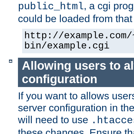
, a cgi pr
public_html
could be loaded from that 
http://example.com/
bin/example.cgi
Allowing users to al
configuration
If you want to allows user
server configuration in th
will need to use
.htacce
these changes. Ensure th