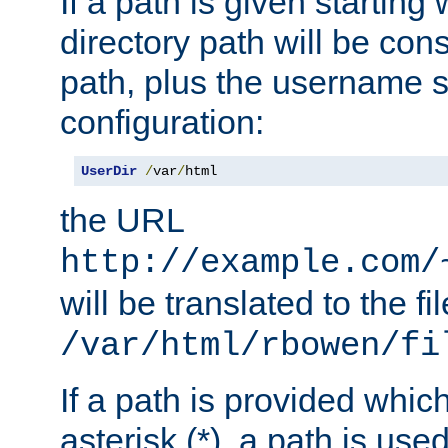
If a path is given starting 
directory path will be con
path, plus the username s
configuration:
UserDir
/
var
/
html
the URL
http://example.com/
will be translated to the fi
/var/html/rbowen/fi
If a path is provided whic
asterisk (*), a path is use