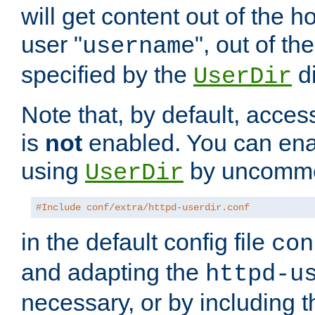
will get content out of the h
user "
", out of th
username
specified by the
di
UserDir
Note that, by default, acces
is
not
enabled. You can en
using
by uncommen
UserDir
#Include conf/extra/httpd-userdir.conf
in the default config file
con
and adapting the
httpd-u
necessary, or by including t