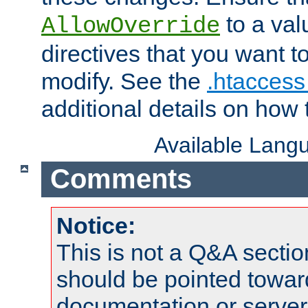
to a valu
AllowOverride
directives that you want t
modify. See the
.htaccess 
additional details on how 
Available Lang
Comments
Notice:
This is not a Q&A sect
should be pointed towar
documentation or serve