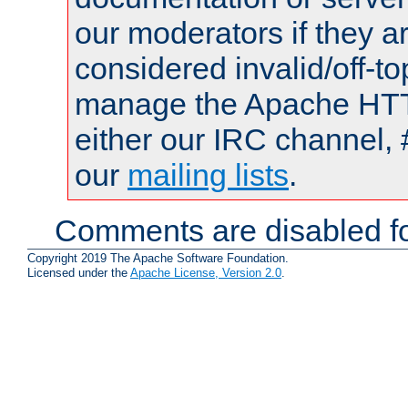
our moderators if they a
considered invalid/off-t
manage the Apache HTTP
either our IRC channel, 
our
mailing lists
.
Comments are disabled fo
Copyright 2019 The Apache Software Foundation.
Licensed under the
Apache License, Version 2.0
.