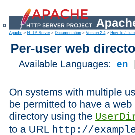
Apache
Apache
>
HTTP Server
>
Documentation
>
Version 2.4
>
How-To / Tutor
Per-user web directo
Available Languages:
en
On systems with multiple u
be permitted to have a web 
directory using the
UserDi
to a URL
http://exampl