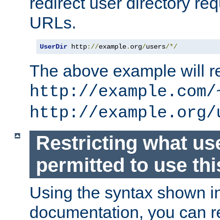
redirect user directory re
URLs.
UserDir
 http
://
example
.
org
/
users
/*/
The above example will re
http://example.com/
http://example.org/
Restricting what us
permitted to use thi
Using the syntax shown i
documentation, you can re