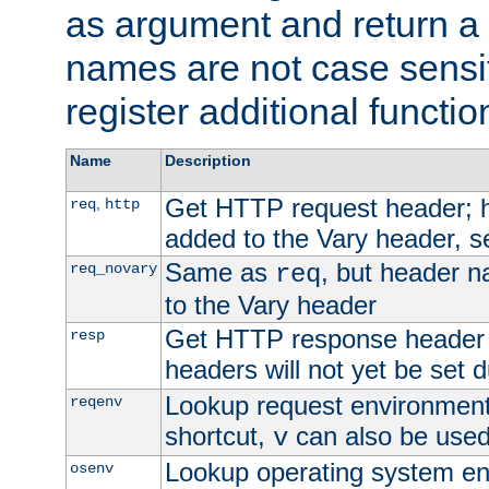
as argument and return a 
names are not case sensi
register additional functio
Name
Description
Get HTTP request header;
,
req
http
added to the Vary header, s
Same as
, but header n
req_novary
req
to the Vary header
Get HTTP response header
resp
headers will not yet be set 
Lookup request environment 
reqenv
shortcut,
can also be used 
v
Lookup operating system en
osenv