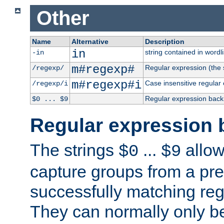
Other
Name
Alternative
Description
in
string contained in wordli
-in
m#regexp#
Regular expression (the s
/regexp/
m#regexp#i
Case insensitive regular
/regexp/i
Regular expression back
$0 ... $9
Regular expression 
The strings
...
allow
$0
$9
capture groups from a pre
successfully matching reg
They can normally only b