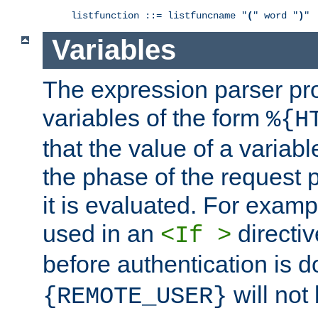
listfunction ::= listfuncname "
(
" word "
)
"
Variables
The expression parser pr
variables of the form
%{H
that the value of a varia
the phase of the request 
it is evaluated. For exam
used in an
directiv
<If >
before authentication is 
will not 
{REMOTE_USER}