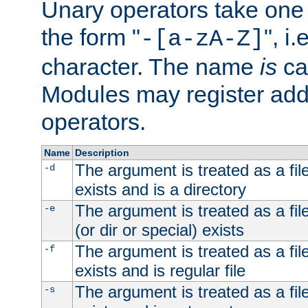
Unary operators take on
the form "
", i
-[a-zA-Z]
character. The name
is
ca
Modules may register addi
operators.
Name
Description
The argument is treated as a file
-d
exists and is a directory
The argument is treated as a file
-e
(or dir or special) exists
The argument is treated as a file
-f
exists and is regular file
The argument is treated as a file
-s