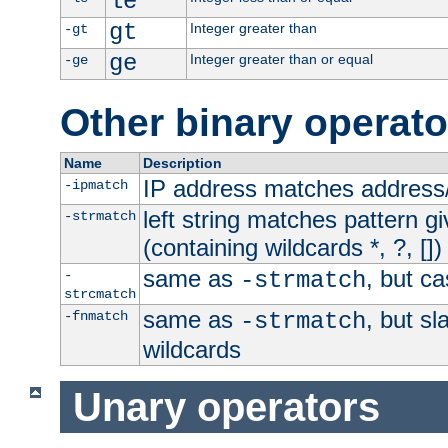
le
gt
Integer greater than
-gt
ge
Integer greater than or equal
-ge
Other binary operato
Name
Description
IP address matches address
-ipmatch
left string matches pattern gi
-strmatch
(containing wildcards *, ?, [])
same as
, but ca
-
-strmatch
strcmatch
same as
, but s
-fnmatch
-strmatch
wildcards
Unary operators