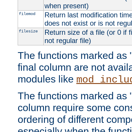
when present)
Return last modification time o
filemod
does not exist or is not regula
Return size of a file (or 0 if 
filesize
not regular file)
The functions marked as "r
final column are not avai
modules like
mod_inclu
The functions marked as "o
column require some consi
ordering of different comp
especially when the functi