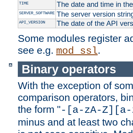
The date and time in th
TIME
The server version strin
SERVER_SOFTWARE
The date of the API ver
API_VERSION
Some modules register add
see e.g.
.
mod_ssl
Binary operators
With the exception of some
comparison operators, bi
the form "
-[a-zA-Z][a-
minus and at least two c