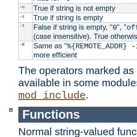
True if string is not empty
-n
True if string is empty
-z
False if string is empty, "
", "
-T
0
of
(case insensitive). True otherwi
Same as "
-R
%{REMOTE_ADDR} -
more efficient
The operators marked as "
available in some modules
.
mod_include
Functions
Normal string-valued func