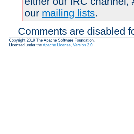
either our IRC channel, 
our
mailing lists
.
Comments are disabled fo
Copyright 2019 The Apache Software Foundation.
Licensed under the
Apache License, Version 2.0
.