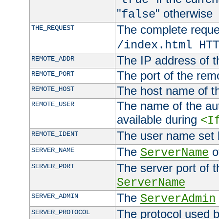
"
" otherwise
false
The complete request
THE_REQUEST
/index.html HT
The IP address of t
REMOTE_ADDR
The port of the remo
REMOTE_PORT
The host name of t
REMOTE_HOST
The name of the aut
REMOTE_USER
available during
<I
The user name set
REMOTE_IDENT
The
of
SERVER_NAME
ServerName
The server port of t
SERVER_PORT
ServerName
The
SERVER_ADMIN
ServerAdmin
The protocol used b
SERVER_PROTOCOL