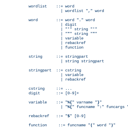
wordlist    ::= word

              | wordlist "
,
" word

word        ::= word "
.
" word

              | digit

              | "
'
" string "
'
"

              | "
"
" string "
"
"

              | variable

              | rebackref

              | function

string      ::= stringpart

              | string stringpart

stringpart  ::= cstring

              | variable

              | rebackref

cstring     ::= ...

digit       ::= [0-9]+

variable    ::= "
%{
" varname "
}
"

              | "
%{
" funcname "
:
" funcargs 
rebackref   ::= "
$
" [0-9]

function     ::= funcname "
(
" word "
)
"
