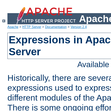
Apache
Apache
>
HTTP Server
>
Documentation
>
Version 2.4
Expressions in Apa
Server
Availabl
Historically, there are sever
expressions used to express
different modules of the A
There is some ongoing effor