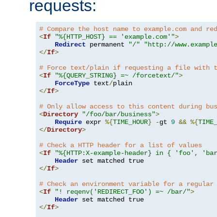
requests:
# Compare the host name to example.com and re
<
If
"%{HTTP_HOST} == 'example.com'"
>
Redirect
 permanent 
"/"
"http://www.exampl
</
If
>
# Force text/plain if requesting a file with 
<
If
"%{QUERY_STRING} =~ /forcetext/"
>
ForceType
 text
/
</
If
>
# Only allow access to this content during bu
<
Directory
"/foo/bar/business"
>
Require
 expr 
%{
TIME_HOUR
}
-
gt 
9
&&
%{
TIME
</
Directory
>
# Check a HTTP header for a list of values
<
If
"%{HTTP:X-example-header} in { 'foo', 'ba
Header
</
If
>
# Check an environment variable for a regular
<
If
"! reqenv('REDIRECT_FOO') =~ /bar/"
>
Header
</
If
>