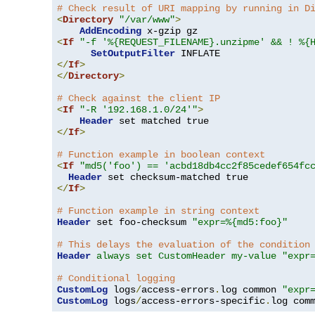
# Check result of URI mapping by running in D
<
Directory
"/var/www"
>
AddEncoding
<
If
"-f '%{REQUEST_FILENAME}.unzipme' && ! %{
SetOutputFilter
</
If
>
</
Directory
>
# Check against the client IP
<
If
"-R '192.168.1.0/24'"
>
Header
</
If
>
# Function example in boolean context
<
If
"md5('foo') == 'acbd18db4cc2f85cedef654fc
Header
</
If
>
# Function example in string context
Header
 set foo-checksum 
"expr=%{md5:foo}"
# This delays the evaluation of the condition
Header
always set CustomHeader my-value "expr
# Conditional logging
CustomLog
 logs
/
access-errors
.
log common 
"expr
CustomLog
 logs
/
access-errors-specific
.
log com