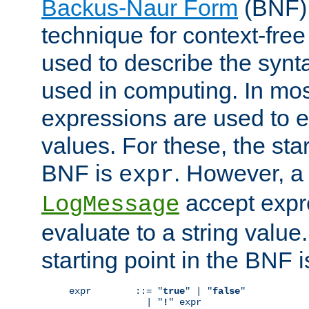
Backus-Naur Form
(BNF) 
technique for context-fre
used to describe the synt
used in computing. In mos
expressions are used to 
values. For these, the star
BNF is
. However, a 
expr
accept expr
LogMessage
evaluate to a string value.
starting point in the BNF 
expr        ::= "
true
" | "
false
"

              | "
!
" expr
