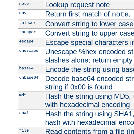
Lookup request note
note
Return first match of
,
env
note
Convert string to lower case
tolower
Convert string to upper cas
toupper
Escape special characters 
escape
Unescape %hex encoded str
unescape
slashes alone; return empty 
Encode the string using ba
base64
Decode base64 encoded stri
unbase64
string if 0x00 is found
Hash the string using MD5,
md5
with hexadecimal encoding
Hash the string using SHA1
sha1
hash with hexadecimal enco
Read contents from a file (in
file