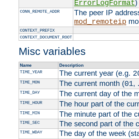
)
ErrorLogFormat
The peer IP address
CONN_REMOTE_ADDR
mod
mod_remoteip
CONTEXT_PREFIX
CONTEXT_DOCUMENT_ROOT
Misc variables
Name
Description
The current year (e.g.
TIME_YEAR
2
The current month (
, 
TIME_MON
01
The current day of the 
TIME_DAY
The hour part of the curr
TIME_HOUR
The minute part of the c
TIME_MIN
The second part of the c
TIME_SEC
The day of the week (sta
TIME_WDAY