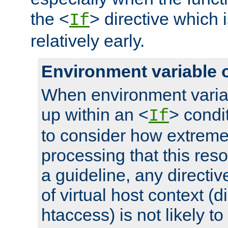
the <
> directive which 
If
relatively early.
Environment variable 
When environment varia
up within an <
> condit
If
to consider how extremel
processing that this reso
a guideline, any directiv
of virtual host context (di
htaccess) is not likely t