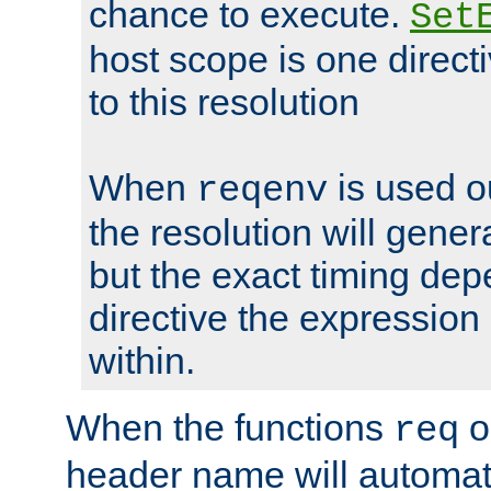
chance to execute.
Set
host scope is one directi
to this resolution
When
is used o
reqenv
the resolution will genera
but the exact timing de
directive the expressio
within.
When the functions
o
req
header name will automat