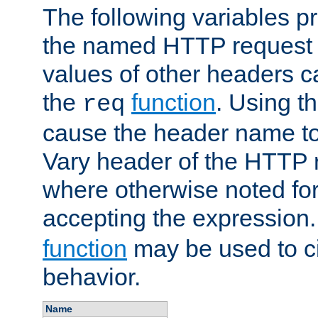
The following variables pr
the named HTTP request 
values of other headers c
the
function
. Using t
req
cause the header name to
Vary header of the HTTP 
where otherwise noted for 
accepting the expression
function
may be used to c
behavior.
Name