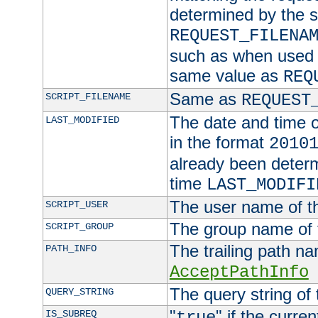
determined by the s
REQUEST_FILENA
such as when used in
same value as
REQ
Same as
SCRIPT_FILENAME
REQUEST
The date and time of
LAST_MODIFIED
in the format
2010
already been determ
time
LAST_MODIFI
The user name of th
SCRIPT_USER
The group name of t
SCRIPT_GROUP
The trailing path n
PATH_INFO
AcceptPathInfo
The query string of 
QUERY_STRING
"
" if the curre
IS_SUBREQ
true