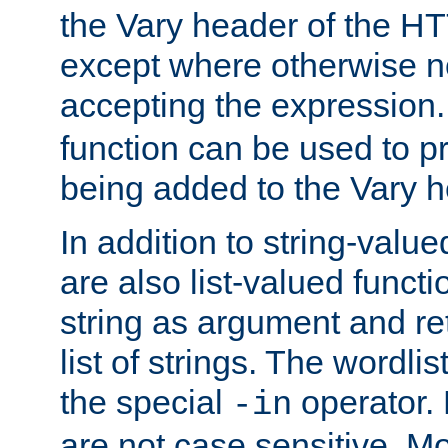
the Vary header of the H
except where otherwise no
accepting the expression
function can be used to 
being added to the Vary h
In addition to string-value
are also list-valued funct
string as argument and retu
list of strings. The wordli
the special
operator.
-in
are not case sensitive. M