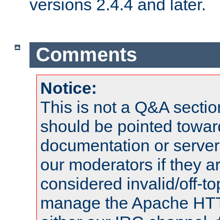
versions 2.4.4 and later.
Comments
Notice:
This is not a Q&A sect
should be pointed towar
documentation or serve
our moderators if they a
considered invalid/off-t
manage the Apache HTTP