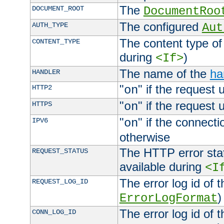
The
DOCUMENT_ROOT
DocumentRoo
The configured
AUTH_TYPE
Aut
The content type of
CONTENT_TYPE
during
)
<If>
The name of the
ha
HANDLER
"
" if the request 
HTTP2
on
"
" if the request 
HTTPS
on
"
" if the connecti
IPV6
on
otherwise
The HTTP error stat
REQUEST_STATUS
available during
<I
The error log id of 
REQUEST_LOG_ID
)
ErrorLogFormat
The error log id of 
CONN_LOG_ID