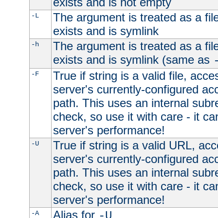
exists and is not empty
The argument is treated as a file
-L
exists and is symlink
The argument is treated as a file
-h
exists and is symlink (same as
True if string is a valid file, acce
-F
server's currently-configured acc
path. This uses an internal subr
check, so use it with care - it c
server's performance!
True if string is a valid URL, acc
-U
server's currently-configured acc
path. This uses an internal subr
check, so use it with care - it c
server's performance!
Alias for
-A
-U