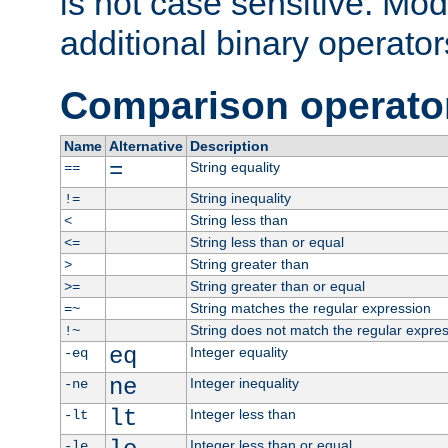
is not case sensitive. Mo
additional binary operator
Comparison operato
Name
Alternative
Description
=
String equality
==
String inequality
!=
String less than
<
String less than or equal
<=
String greater than
>
String greater than or equal
>=
String matches the regular expression
=~
String does not match the regular expre
!~
eq
Integer equality
-eq
ne
Integer inequality
-ne
lt
Integer less than
-lt
Integer less than or equal
-le