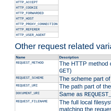
HTTP_ACCEPT
HTTP_COOKIE
HTTP_FORWARDED
HTTP_HOST
HTTP_PROXY_CONNECTION
HTTP_REFERER
HTTP_USER_AGENT
Other request related var
Name
Description
The HTTP method of
REQUEST_METHOD
)
GET
The scheme part of
REQUEST_SCHEME
The path part of th
REQUEST_URI
Same as
DOCUMENT_URI
REQUEST
The full local filesy
REQUEST_FILENAME
matching the request