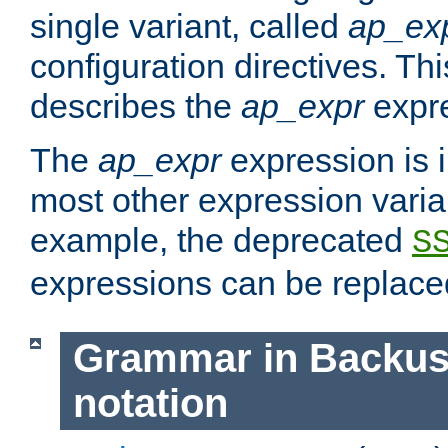
single variant, called
ap_ex
configuration directives. T
describes the
ap_expr
expre
The
ap_expr
expression is 
most other expression vari
example, the deprecated
S
expressions can be replac
Grammar in Backus
notation