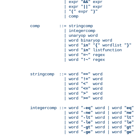
              | expr "
&&
" expr

              | expr "
||
" expr

              | "
(
" expr "
)
"

              | comp

comp        ::= stringcomp

              | integercomp

              | unaryop word

              | word binaryop word

              | word "
in
" "
{
" wordlist "
}
"

              | word "
in
" listfunction

              | word "
=~
" regex

              | word "
!~
" regex

stringcomp  ::= word "
==
" word

              | word "
!=
" word

              | word "
<
"  word

              | word "
<=
" word

              | word "
>
"  word

              | word "
>=
" word

integercomp ::= word "
-eq
" word | word "
eq
"
              | word "
-ne
" word | word "
ne
"
              | word "
-lt
" word | word "
lt
"
              | word "
-le
" word | word "
le
"
              | word "
-gt
" word | word "
gt
"
              | word "
-ge
" word | word "
ge
"