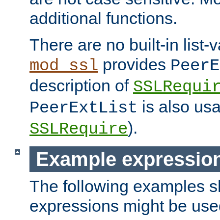
additional functions.
There are no built-in list-
provides
mod_ssl
PeerE
description of
SSLRequi
is also usa
PeerExtList
).
SSLRequire
Example expressio
The following examples 
expressions might be use