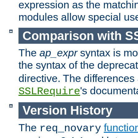
expression as the matchi
modules allow special us
Comparison with S
The
ap_expr
syntax is mos
the syntax of the deprec
directive. The differences
's documenta
SSLRequire
Version History
The
functio
req_novary