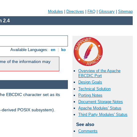
Modules
|
Directives
|
FAQ
|
Glossary
|
Sitemap
 2.4
Available Languages:
en
|
ko
me of the information may
Overview of the Apache
EBCDIC Port
Design Goals
Technical Solution
the EBCDIC character set as its
Porting Notes
Document Storage Notes
Apache Modules' Status
-derived POSIX subsystem).
Third Party Modules' Status
See also
Comments