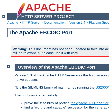
Apache
>
HTTP Server
>
Documentation
>
Version 2.4
>
Platform Spec
The Apache EBCDIC Port
Warning:
This document has not been updated to take into ac
still be relevant, but please use it with care.
Overview of the Apache EBCDIC Port
Version 1.3 of the Apache HTTP Server was the first version
native codeset.
(It is the SIEMENS family of mainframes running the
BS2000/
The port was started initially to
prove the feasibility of porting
the Apache HTTP server
find a "worthy and capable" successor for the venerab