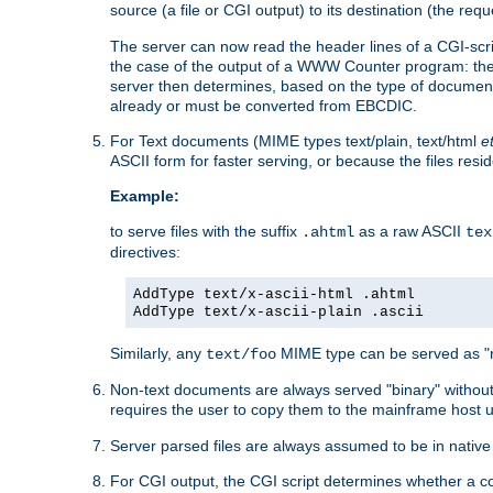
source (a file or CGI output) to its destination (the requ
The server can now read the header lines of a CGI-script
the case of the output of a WWW Counter program: the
server then determines, based on the type of document
already or must be converted from EBCDIC.
For Text documents (MIME types text/plain, text/html
e
ASCII form for faster serving, or because the files re
Example:
to serve files with the suffix
as a raw ASCII
.ahtml
tex
directives:
AddType text/x-ascii-html .ahtml
AddType text/x-ascii-plain .ascii
Similarly, any
MIME type can be served as "r
text/foo
Non-text documents are always served "binary" without 
requires the user to copy them to the mainframe host u
Server parsed files are always assumed to be in native
For CGI output, the CGI script determines whether a co