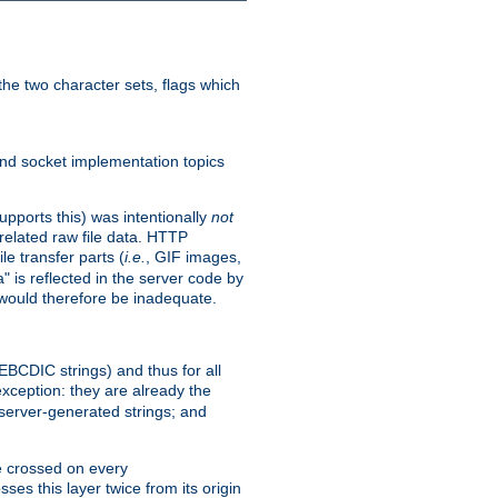
he two character sets, flags which
nd socket implementation topics
pports this) was intentionally
not
related raw file data. HTTP
le transfer parts (
i.e.
, GIF images,
" is reflected in the server code by
g would therefore be inadequate.
 EBCDIC strings) and thus for all
xception: they are already the
 server-generated strings; and
e crossed on every
ses this layer twice from its origin