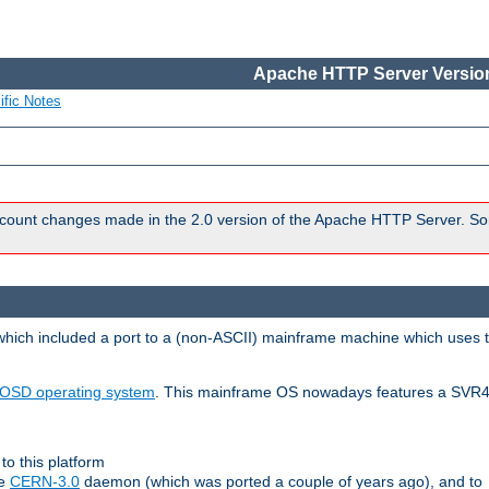
Apache HTTP Server Version
ific Notes
count changes made in the 2.0 version of the Apache HTTP Server. So
 which included a port to a (non-ASCII) mainframe machine which uses 
OSD operating system
. This mainframe OS nowadays features a SVR4
to this platform
le
CERN-3.0
daemon (which was ported a couple of years ago), and to