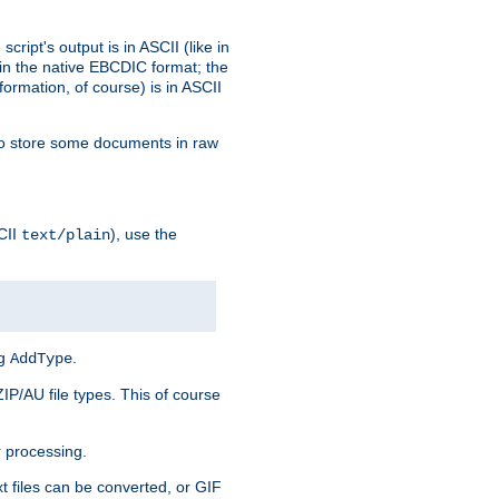
ript's output is in ASCII (like in
in the native EBCDIC format; the
rmation, of course) is in ASCII
r to store some documents in raw
CII
), use the
text/plain
ng
.
AddType
ZIP/AU file types. This of course
 processing.
t files can be converted, or GIF