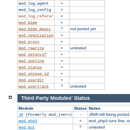
+
mod_log_agent
+
mod_log_config
+
mod_log_referer
+
mod_mime
?
not ported yet
mod_mime_magic
+
mod_negotiation
+
mod_proxy
+
untested
mod_rewrite
+
mod_setenvif
+
mod_speling
+
mod_status
+
mod_unique_id
+
mod_userdir
?
untested
mod_usertrack
Third Party Modules' Status
Module
Status
Notes
-
JAVA still being ported
JK
(Formerly mod_jserv)
+
runs fine, 
mod_php3
mod_php3
?
untested
mod_put