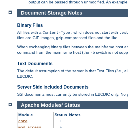
output can be passed through unmodified. An example f
Document Storage Notes
Binary Files
All files with a
which does not start with
Content-Type:
tex
files are GIF images, gzip-compressed files and the like.
When exchanging binary files between the mainframe host and
command from the mainframe host (the
switch is not supp
-b
Text Documents
The default assumption of the server is that Text Files (
i.e.
, a
EBCDIC.
Server Side Included Documents
SSI documents must currently be stored in EBCDIC only. No pr
Apache Modules' Status
Module
Status
Notes
+
core
+
mod_access