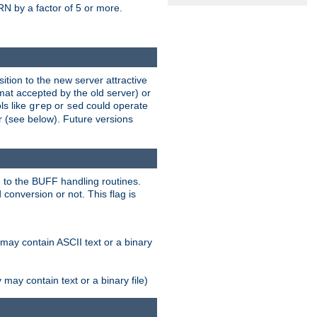
N by a factor of 5 or more.
tion to the new server attractive
mat accepted by the old server) or
ls like
or
could operate
grep
sed
r (see below). Future versions
 to the BUFF handling routines.
onversion or not. This flag is
may contain ASCII text or a binary
ay contain text or a binary file)