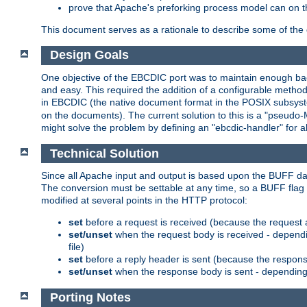
prove that Apache's preforking process model can on t
This document serves as a rationale to describe some of the d
Design Goals
One objective of the EBCDIC port was to maintain enough bac
and easy. This required the addition of a configurable metho
in EBCDIC (the native document format in the POSIX subsystem
on the documents). The current solution to this is a "pseudo
might solve the problem by defining an "ebcdic-handler" for 
Technical Solution
Since all Apache input and output is based upon the BUFF dat
The conversion must be settable at any time, so a BUFF flag 
modified at several points in the HTTP protocol:
set
before a request is received (because the request 
set/unset
when the request body is received - dependi
file)
set
before a reply header is sent (because the respons
set/unset
when the response body is sent - depending 
Porting Notes