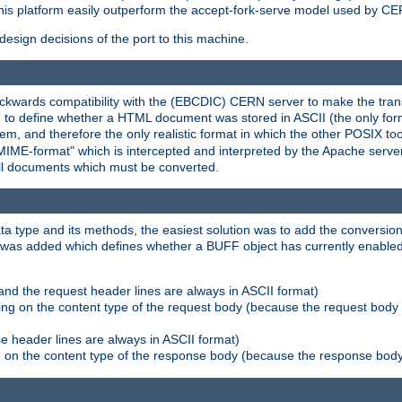
his platform easily outperform the accept-fork-serve model used by CER
esign decisions of the port to this machine.
kwards compatibility with the (EBCDIC) CERN server to make the transi
d to define whether a HTML document was stored in ASCII (the only for
, and therefore the only realistic format in which the other POSIX too
-MIME-format" which is intercepted and interpreted by the Apache serve
all documents which must be converted.
a type and its methods, the easiest solution was to add the conversion
was added which defines whether a BUFF object has currently enabled c
and the request header lines are always in ASCII format)
ng on the content type of the request body (because the request body 
e header lines are always in ASCII format)
on the content type of the response body (because the response body m