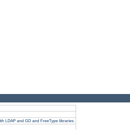
.
with LDAP and GD and FreeType libraries.