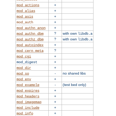
+
mod_actions
+
mod_alias
+
mod_asis
+
mod_auth
+
mod_authn_anon
?
with own
mod_authn_dbm
libdb.a
?
with own
mod_authz_dbm
libdb.a
+
mod_autoindex
?
mod_cern_meta
+
mod_cgi
+
mod_digest
+
mod_dir
-
no shared libs
mod_so
+
mod_env
-
(test bed only)
mod_example
+
mod_expires
+
mod_headers
+
mod_imagemap
+
mod_include
+
mod_info