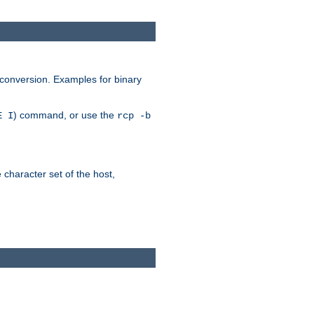
 conversion. Examples for binary
) command, or use the
E I
rcp -b
e character set of the host,