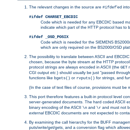
The relevant changes in the source are
'ed int
#ifdef
#ifdef CHARSET_EBCDIC
Code which is needed for any EBCDIC based machin
indicate which part of the HTTP protocol has to
#ifdef _OSD_POSIX
Code which is needed for the SIEMENS BS2000/OS
which are only required on the BS2000/OSD plat
The possibility to translate between ASCII and EBCDIC 
chosen, because the byte stream at the HTTP protocol le
protocol strings are always encoded in ASCII (the
r
GET
CGI output
etc.
) should usually be just "passed through
functions like
or
for strings, and fu
bgets()
rvputs()
(In the case of text files of course, provisions must 
This port therefore features a built-in protocol level co
server-generated documents. The hard coded ASCII 
binary encoding of the ASCII
and
and must not be
\n
\r
external
EBCDIC documents are not expected to contai
By examining the call hierarchy for the BUFF manageme
puts/write/get/gets, and a conversion flag which allowed