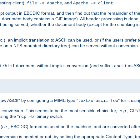
esting client):
, and
.
file -> Apache
Apache -> client
 output in EBCDIC format, and then find out that the remainder of the sc
 document body contains a GIF image). All header processing is done 
 being served, whether the document body (except for the chunking info
tc.
), an implicit translation to ASCII can be used, or (if the users prefe
side on a NFS-mounted directory tree) can be served without conversion.
document without implicit conversion (and suffix
as AS
t/html
.ascii
aw ASCII" by configuring a MIME type "
" for it usi
text/x-ascii-foo
conversion. This seems to be the most sensible choice for, .
e.g.
, GIF/
sing the "
" binary switch.
rcp -b
 (
i.e.
, EBCDIC) format as used on the machine, and are converted after
nversion is needed or not: by setting the appropriate Content-Type, tex