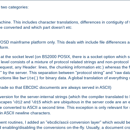
o two categories:
e. This includes character translations, differences in contiguity of t
 be converted and which part doesn't
etc.
D mainframe platform only. This deals with include file differences a
form.
at the socket level (on BS2000 POSIX, there is a socket option which su
vel consists of a mixture of protocol related strings and non-protocol 
equest, any Header: lines, the chunking information
etc.
) whereas the fi
" by the server. This separation between "protocol string" and "raw data
nctions like
for binary data. A global translation of everythin
bwrite()
be made so that EBCDIC documents are always served in ASCII)
nversion for the server-internal strings (which the compiler translated to
escapes
and
which are ubiquitous in the server code are an e
\012
\015
 converted to ASCII a second time. This exception is only relevant for
n ASCII newline characters.
nt routines, I added an "ebcdic/ascii conversion layer" which would b
 enabling/disabling the conversions on-the-fly. Usually, a document cros