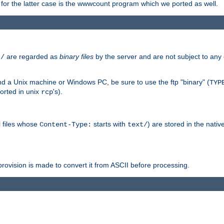
or the latter case is the wwwcount program which we ported as well.
are regarded as
binary files
by the server and are not subject to any
t/
 a Unix machine or Windows PC, be sure to use the ftp "binary" (
TYP
orted in unix
's).
rcp
ll files whose
starts with
) are stored in the nativ
Content-Type:
text/
ovision is made to convert it from ASCII before processing.