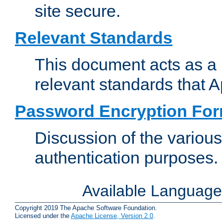
site secure.
Relevant Standards
This document acts as a 
relevant standards that 
Password Encryption Fo
Discussion of the variou
authentication purposes.
Available Languag
Copyright 2019 The Apache Software Foundation.
Licensed under the
Apache License, Version 2.0
.