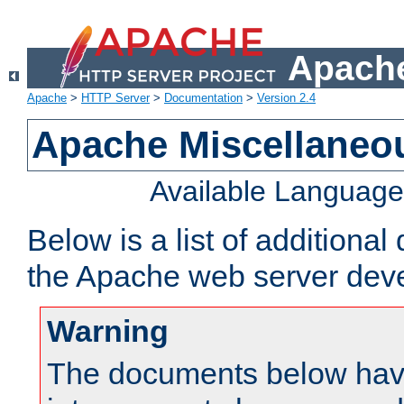
Apache
Apache
>
HTTP Server
>
Documentation
>
Version 2.4
Apache Miscellaneo
Available Languag
Below is a list of additiona
the Apache web server deve
Warning
The documents below have 