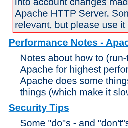
into account changes made 
Apache HTTP Server. Some 
relevant, but please use it
Performance Notes - Apa
Notes about how to (run-
Apache for highest perf
Apache does some things,
things (which make it slo
Security Tips
Some "do"s - and "don't"