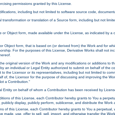
xercising permissions granted by this License.
ications, including but not limited to software source code, documentat
 transformation or translation of a Source form, including but not lim
or Object form, made available under the License, as indicated by a cop
 Object form, that is based on (or derived from) the Work and for which
horship. For the purposes of this License, Derivative Works shall not in
hereof.
he original version of the Work and any modifications or additions to th
 by an individual or Legal Entity authorized to submit on behalf of the c
 to the Licensor or its representatives, including but not limited to com
lf of, the Licensor for the purpose of discussing and improving the Wo
ot a Contribution."
gal Entity on behalf of whom a Contribution has been received by Licen
itions of this License, each Contributor hereby grants to You a perpetua
 publicly display, publicly perform, sublicense, and distribute the Wor
ns of this License, each Contributor hereby grants to You a perpetual, 
ve made, use, offer to sell, sell, import, and otherwise transfer the Wor