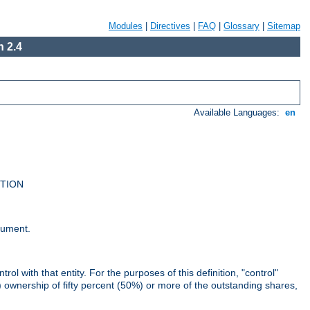
Modules
|
Directives
|
FAQ
|
Glossary
|
Sitemap
 2.4
Available Languages:
en
UTION
cument.
rol with that entity. For the purposes of this definition, "control"
i) ownership of fifty percent (50%) or more of the outstanding shares,