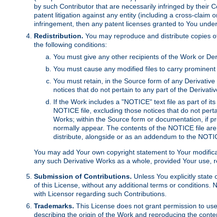
by such Contributor that are necessarily infringed by their C
patent litigation against any entity (including a cross-claim 
infringement, then any patent licenses granted to You under th
Redistribution.
You may reproduce and distribute copies of
the following conditions:
You must give any other recipients of the Work or Der
You must cause any modified files to carry prominent 
You must retain, in the Source form of any Derivative 
notices that do not pertain to any part of the Derivat
If the Work includes a "NOTICE" text file as part of it
NOTICE file, excluding those notices that do not pertai
Works; within the Source form or documentation, if pr
normally appear. The contents of the NOTICE file are
distribute, alongside or as an addendum to the NOTIC
You may add Your own copyright statement to Your modificatio
any such Derivative Works as a whole, provided Your use, rep
Submission of Contributions.
Unless You explicitly state 
of this License, without any additional terms or condition
with Licensor regarding such Contributions.
Trademarks.
This License does not grant permission to use
describing the origin of the Work and reproducing the conte