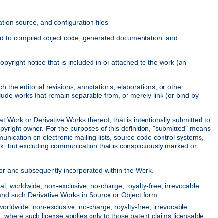
ion source, and configuration files.
ited to compiled object code, generated documentation, and
yright notice that is included in or attached to the work (an
 the editorial revisions, annotations, elaborations, or other
clude works that remain separable from, or merely link (or bind by
at Work or Derivative Works thereof, that is intentionally submitted to
opyright owner. For the purposes of this definition, "submitted" means
munication on electronic mailing lists, source code control systems,
rk, but excluding communication that is conspicuously marked or
sor and subsequently incorporated within the Work.
l, worldwide, non-exclusive, no-charge, royalty-free, irrevocable
k and such Derivative Works in Source or Object form.
worldwide, non-exclusive, no-charge, royalty-free, irrevocable
k, where such license applies only to those patent claims licensable