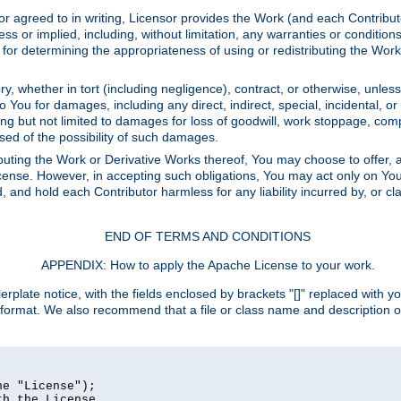
or agreed to in writing, Licensor provides the Work (and each Contrib
r implied, including, without limitation, any warranties or cond
determining the appropriateness of using or redistributing the Work 
y, whether in tort (including negligence), contract, or otherwise, unles
 to You for damages, including any direct, indirect, special, incidental, 
ding but not limited to damages for loss of goodwill, work stoppage, com
sed of the possibility of such damages.
buting the Work or Derivative Works thereof, You may choose to offer, a
s License. However, in accepting such obligations, You may act only on Yo
d, and hold each Contributor harmless for any liability incurred by, or 
END OF TERMS AND CONDITIONS
APPENDIX: How to apply the Apache License to your work.
rplate notice, with the fields enclosed by brackets "[]" replaced with yo
 format. We also recommend that a file or class name and description 
e "License");

h the License.
