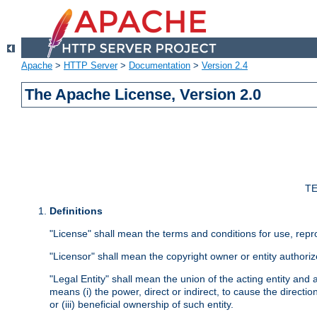
Apache
>
HTTP Server
>
Documentation
>
Version 2.4
The Apache License, Version 2.0
TE
Definitions
"License" shall mean the terms and conditions for use, repr
"Licensor" shall mean the copyright owner or entity authoriz
"Legal Entity" shall mean the union of the acting entity and al
means (i) the power, direct or indirect, to cause the directi
or (iii) beneficial ownership of such entity.