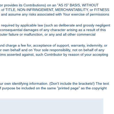
utor provides its Contributions) on an "AS IS" BASIS, WITHOUT
itions of TITLE, NON-INFRINGEMENT, MERCHANTABILITY, or FITNESS
and assume any risks associated with Your exercise of permissions
s required by applicable law (such as deliberate and grossly negligent
or consequential damages of any character arising as a result of this
puter failure or malfunction, or any and all other commercial
nd charge a fee for, acceptance of support, warranty, indemnity, or
ur own behalf and on Your sole responsibility, not on behalf of any
claims asserted against, such Contributor by reason of your accepting
ur own identifying information. (Don't include the brackets!) The text
of purpose be included on the same "printed page" as the copyright