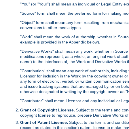
"You" (or "Your") shall mean an individual or Legal Entity e
"Source" form shall mean the preferred form for making modif
"Object" form shall mean any form resulting from mechanical
conversions to other media types.
"Work" shall mean the work of authorship, whether in Source 
example is provided in the Appendix below).
"Derivative Works" shall mean any work, whether in Source or
modifications represent, as a whole, an original work of aut
name) to the interfaces of, the Work and Derivative Works t
"Contribution" shall mean any work of authorship, including t
Licensor for inclusion in the Work by the copyright owner or
any form of electronic, verbal, or written communication sent
and issue tracking systems that are managed by, or on beha
otherwise designated in writing by the copyright owner as "N
"Contributor" shall mean Licensor and any individual or Le
Grant of Copyright License.
Subject to the terms and cond
copyright license to reproduce, prepare Derivative Works of,
Grant of Patent License.
Subject to the terms and conditio
(except as stated in this section) patent license to make, ha