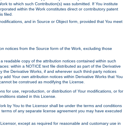
Work to which such Contribution(s) was submitted. If You institute
corporated within the Work constitutes direct or contributory patent
s filed.
odifications, and in Source or Object form, provided that You meet
tion notices from the Source form of the Work, excluding those
e a readable copy of the attribution notices contained within such
aces: within a NOTICE text file distributed as part of the Derivative
y the Derivative Works, if and wherever such third-party notices
y add Your own attribution notices within Derivative Works that You
 cannot be construed as modifying the License.
for use, reproduction, or distribution of Your modifications, or for
ditions stated in this License.
 Work by You to the Licensor shall be under the terms and conditions
 the terms of any separate license agreement you may have executed
Licensor, except as required for reasonable and customary use in