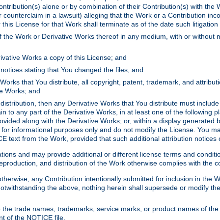
ontribution(s) alone or by combination of their Contribution(s) with the 
or counterclaim in a lawsuit) alleging that the Work or a Contribution in
is License for that Work shall terminate as of the date such litigation i
 the Work or Derivative Works thereof in any medium, with or without m
ivative Works a copy of this License; and
notices stating that You changed the files; and
Works that You distribute, all copyright, patent, trademark, and attribu
ive Works; and
s distribution, then any Derivative Works that You distribute must includ
n to any part of the Derivative Works, in at least one of the following pl
ovided along with the Derivative Works; or, within a display generated b
 for informational purposes only and do not modify the License. You ma
E text from the Work, provided that such additional attribution notices
ns and may provide additional or different license terms and conditions 
roduction, and distribution of the Work otherwise complies with the con
otherwise, any Contribution intentionally submitted for inclusion in the
s. Notwithstanding the above, nothing herein shall supersede or modify
 the trade names, trademarks, service marks, or product names of the 
nt of the NOTICE file.