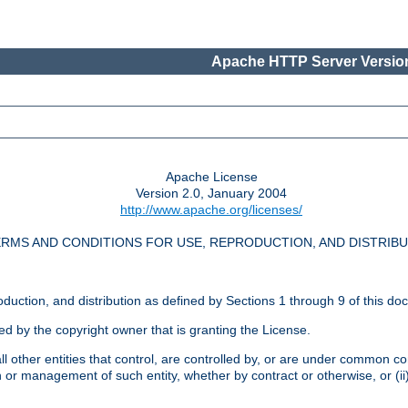
Apache HTTP Server Version
Apache License
Version 2.0, January 2004
http://www.apache.org/licenses/
RMS AND CONDITIONS FOR USE, REPRODUCTION, AND DISTRIB
oduction, and distribution as defined by Sections 1 through 9 of this do
ed by the copyright owner that is granting the License.
l other entities that control, are controlled by, or are under common cont
on or management of such entity, whether by contract or otherwise, or (i