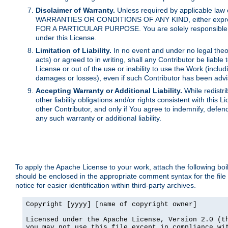
Disclaimer of Warranty.
Unless required by applicable law 
WARRANTIES OR CONDITIONS OF ANY KIND, either express o
FOR A PARTICULAR PURPOSE. You are solely responsible for 
under this License.
Limitation of Liability.
In no event and under no legal theor
acts) or agreed to in writing, shall any Contributor be liable
License or out of the use or inability to use the Work (inclu
damages or losses), even if such Contributor has been advi
Accepting Warranty or Additional Liability.
While redistri
other liability obligations and/or rights consistent with thi
other Contributor, and only if You agree to indemnify, defen
any such warranty or additional liability.
To apply the Apache License to your work, attach the following boile
should be enclosed in the appropriate comment syntax for the file
notice for easier identification within third-party archives.
Copyright [yyyy] [name of copyright owner]

Licensed under the Apache License, Version 2.0 (th
you may not use this file except in compliance wit