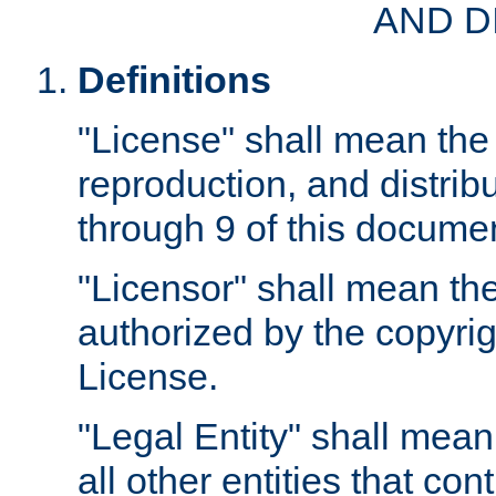
AND D
Definitions
"License" shall mean the 
reproduction, and distrib
through 9 of this docume
"Licensor" shall mean the
authorized by the copyrig
License.
"Legal Entity" shall mean
all other entities that con