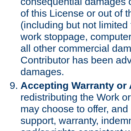
consequential damages of
of this License or out of 
(including but not limited
work stoppage, computer 
all other commercial dam
Contributor has been advi
damages.
Accepting Warranty or A
redistributing the Work o
may choose to offer, and 
support, warranty, indemnit