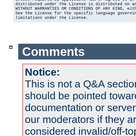
distributed under the License is distributed on an
WITHOUT WARRANTIES OR CONDITIONS OF ANY KIND, eith
See the License for the specific language governin
limitations under the License.
Comments
Notice:
This is not a Q&A sect
should be pointed towar
documentation or serve
our moderators if they a
considered invalid/off-t