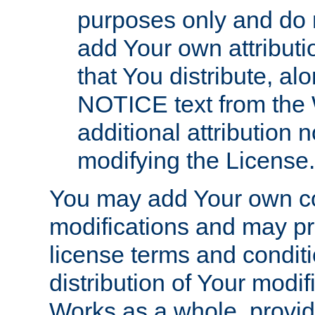
purposes only and do 
add Your own attributi
that You distribute, a
NOTICE text from the 
additional attribution
modifying the License.
You may add Your own co
modifications and may pro
license terms and conditi
distribution of Your modif
Works as a whole, provid