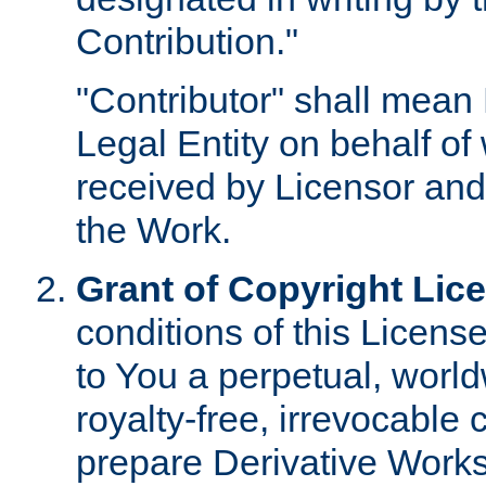
Contribution."
"Contributor" shall mean 
Legal Entity on behalf o
received by Licensor and
the Work.
Grant of Copyright Lic
conditions of this Licens
to You a perpetual, worl
royalty-free, irrevocable 
prepare Derivative Works o