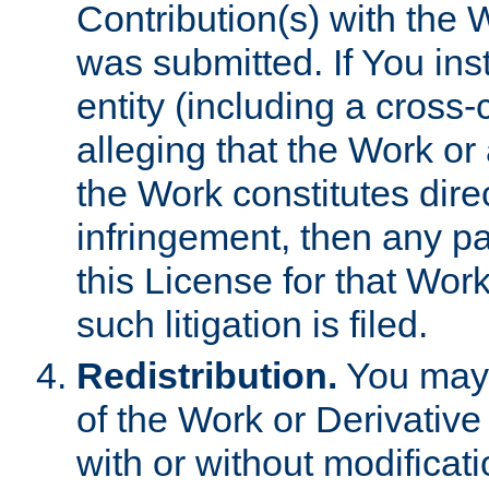
Contribution(s) with the 
was submitted. If You inst
entity (including a cross-
alleging that the Work or
the Work constitutes direc
infringement, then any p
this License for that Work
such litigation is filed.
Redistribution.
You may 
of the Work or Derivativ
with or without modificat