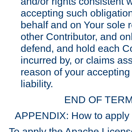
and/or rights consistent 
accepting such obligatio
behalf and on Your sole r
other Contributor, and onl
defend, and hold each Con
incurred by, or claims as
reason of your accepting
liability.
END OF TERM
APPENDIX: How to apply t
To apply the Apache License