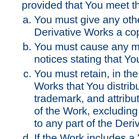
provided that You meet th
You must give any othe
Derivative Works a cop
You must cause any mod
notices stating that Yo
You must retain, in th
Works that You distribu
trademark, and attribu
of the Work, excluding
to any part of the Der
If the Work includes a 