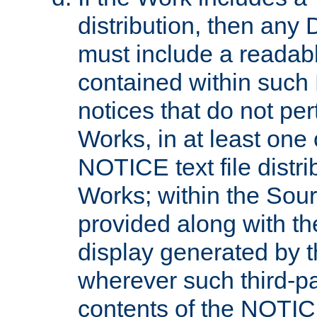
distribution, then any 
must include a readabl
contained within such
notices that do not per
Works, in at least one 
NOTICE text file distri
Works; within the Sour
provided along with th
display generated by t
wherever such third-pa
contents of the NOTICE