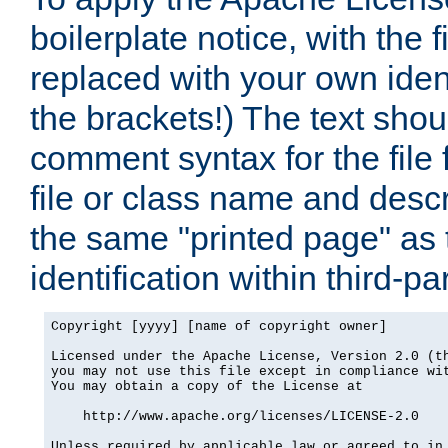
boilerplate notice, with the 
replaced with your own ident
the brackets!) The text shou
comment syntax for the file
file or class name and desc
the same "printed page" as t
identification within third-pa
Copyright [yyyy] [name of copyright owner]

Licensed under the Apache License, Version 2.0 (th
you may not use this file except in compliance wit
You may obtain a copy of the License at

    http://www.apache.org/licenses/LICENSE-2.0

Unless required by applicable law or agreed to in 