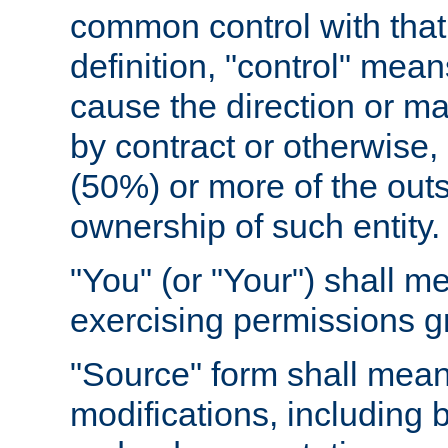
common control with that 
definition, "control" means
cause the direction or m
by contract or otherwise, o
(50%) or more of the outst
ownership of such entity.
"You" (or "Your") shall m
exercising permissions g
"Source" form shall mean
modifications, including 