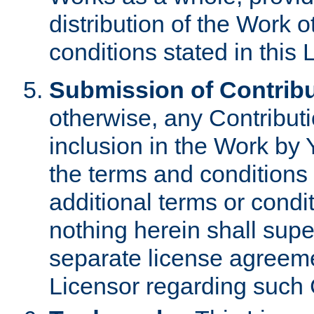
distribution of the Work 
conditions stated in this 
Submission of Contribu
otherwise, any Contributi
inclusion in the Work by 
the terms and conditions 
additional terms or condi
nothing herein shall sup
separate license agreem
Licensor regarding such 