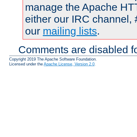
manage the Apache HTTP
either our IRC channel, 
our
mailing lists
.
Comments are disabled fo
Copyright 2019 The Apache Software Foundation.
Licensed under the
Apache License, Version 2.0
.