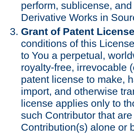
perform, sublicense, and
Derivative Works in Sour
Grant of Patent License
conditions of this Licens
to You a perpetual, worl
royalty-free, irrevocable 
patent license to make, ha
import, and otherwise tr
license applies only to t
such Contributor that are 
Contribution(s) alone or 