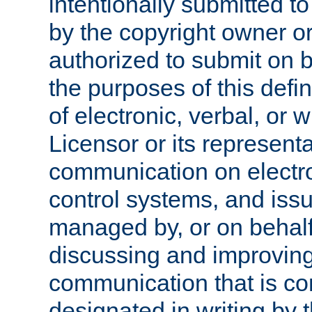
intentionally submitted to
by the copyright owner or
authorized to submit on b
the purposes of this defi
of electronic, verbal, or 
Licensor or its representa
communication on electro
control systems, and issu
managed by, or on behalf 
discussing and improving
communication that is c
designated in writing by 