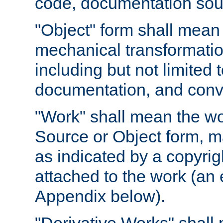
code, documentation sourc
"Object" form shall mean
mechanical transformation
including but not limited
documentation, and conve
"Work" shall mean the wo
Source or Object form, m
as indicated by a copyrigh
attached to the work (an 
Appendix below).