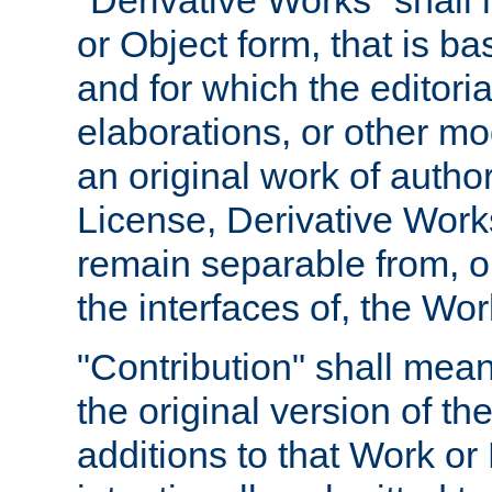
"Derivative Works" shall
or Object form, that is b
and for which the editoria
elaborations, or other mo
an original work of autho
License, Derivative Works
remain separable from, or
the interfaces of, the Wo
"Contribution" shall mean
the original version of t
additions to that Work or 