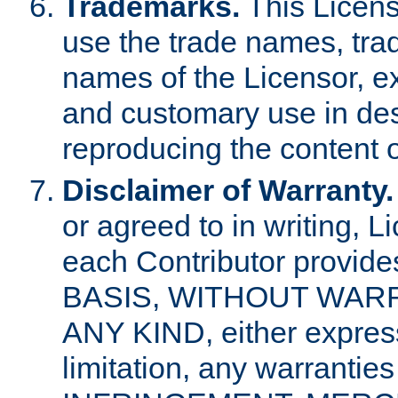
Trademarks.
This Licens
use the trade names, tra
names of the Licensor, e
and customary use in des
reproducing the content o
Disclaimer of Warranty.
or agreed to in writing, 
each Contributor provides
BASIS, WITHOUT WAR
ANY KIND, either express 
limitation, any warrantie