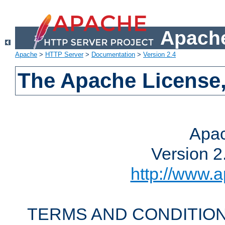
Apache
Apache
>
HTTP Server
>
Documentation
>
Version 2.4
The Apache License,
Apac
Version 2
http://www.a
TERMS AND CONDITION