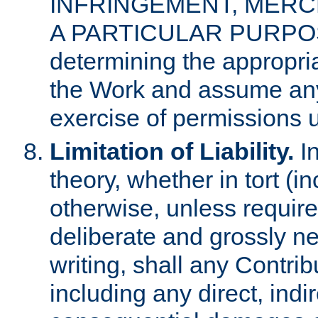
INFRINGEMENT, MERCH
A PARTICULAR PURPOSE. 
determining the appropria
the Work and assume any
exercise of permissions u
Limitation of Liability.
In
theory, whether in tort (i
otherwise, unless requir
deliberate and grossly ne
writing, shall any Contri
including any direct, indir