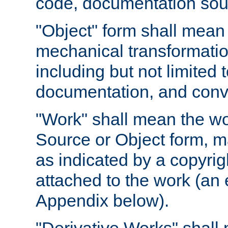
code, documentation sourc
"Object" form shall mean
mechanical transformation
including but not limited
documentation, and conve
"Work" shall mean the wo
Source or Object form, m
as indicated by a copyrigh
attached to the work (an 
Appendix below).