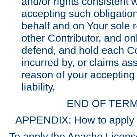
and/or rights consistent 
accepting such obligatio
behalf and on Your sole r
other Contributor, and onl
defend, and hold each Con
incurred by, or claims as
reason of your accepting
liability.
END OF TERM
APPENDIX: How to apply t
To apply the Apache License