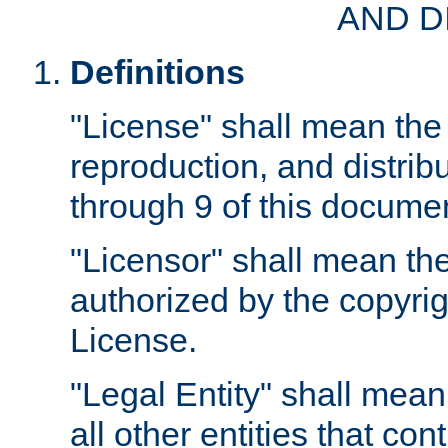
AND D
Definitions
"License" shall mean the 
reproduction, and distrib
through 9 of this docume
"Licensor" shall mean the
authorized by the copyrig
License.
"Legal Entity" shall mean
all other entities that con