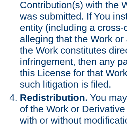
Contribution(s) with the 
was submitted. If You inst
entity (including a cross-
alleging that the Work or
the Work constitutes direc
infringement, then any p
this License for that Work
such litigation is filed.
Redistribution.
You may 
of the Work or Derivativ
with or without modificat