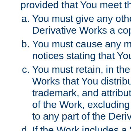
provided that You meet th
You must give any othe
Derivative Works a cop
You must cause any mod
notices stating that Yo
You must retain, in th
Works that You distribu
trademark, and attribu
of the Work, excluding
to any part of the Der
If the Work includes a 