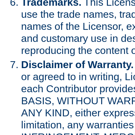
Trademarks.
This Licens
use the trade names, tra
names of the Licensor, e
and customary use in des
reproducing the content o
Disclaimer of Warranty.
or agreed to in writing, 
each Contributor provides
BASIS, WITHOUT WAR
ANY KIND, either express 
limitation, any warrantie