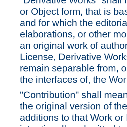
"Derivative Works" shall
or Object form, that is b
and for which the editoria
elaborations, or other mo
an original work of autho
License, Derivative Works
remain separable from, or
the interfaces of, the Wo
"Contribution" shall mean
the original version of t
additions to that Work or 