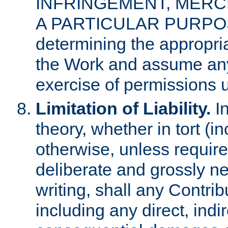
INFRINGEMENT, MERCH
A PARTICULAR PURPOSE. 
determining the appropria
the Work and assume any
exercise of permissions u
Limitation of Liability.
In
theory, whether in tort (i
otherwise, unless requir
deliberate and grossly ne
writing, shall any Contri
including any direct, indir