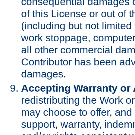
consequential damages of
of this License or out of 
(including but not limited
work stoppage, computer 
all other commercial dam
Contributor has been advi
damages.
Accepting Warranty or A
redistributing the Work o
may choose to offer, and 
support, warranty, indemnit