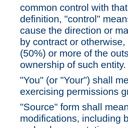
common control with that 
definition, "control" means
cause the direction or m
by contract or otherwise, o
(50%) or more of the outst
ownership of such entity.
"You" (or "Your") shall m
exercising permissions g
"Source" form shall mean
modifications, including 