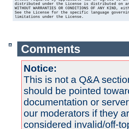
distributed under the License is distributed on an
WITHOUT WARRANTIES OR CONDITIONS OF ANY KIND, eith
See the License for the specific language governin
limitations under the License.
Comments
Notice:
This is not a Q&A sect
should be pointed towar
documentation or serve
our moderators if they a
considered invalid/off-t