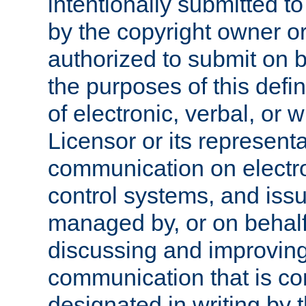
intentionally submitted to
by the copyright owner or
authorized to submit on b
the purposes of this defi
of electronic, verbal, or 
Licensor or its representa
communication on electro
control systems, and issu
managed by, or on behalf 
discussing and improving
communication that is c
designated in writing by 