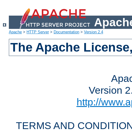
Apache
Apache
>
HTTP Server
>
Documentation
>
Version 2.4
The Apache License,
Apac
Version 2
http://www.a
TERMS AND CONDITION