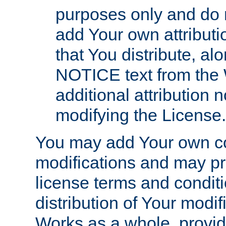
purposes only and do 
add Your own attributi
that You distribute, a
NOTICE text from the 
additional attribution
modifying the License.
You may add Your own co
modifications and may pro
license terms and conditi
distribution of Your modif
Works as a whole, provid