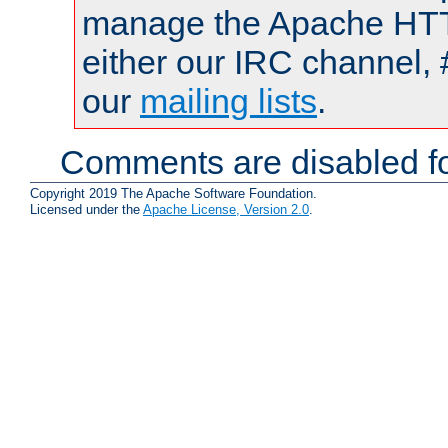
manage the Apache HTTP
either our IRC channel, 
our
mailing lists
.
Comments are disabled fo
Copyright 2019 The Apache Software Foundation.
Licensed under the
Apache License, Version 2.0
.