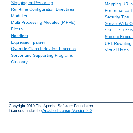
Stopping or Restarting
Mapping URLs 
Run-time Configuration Directives
Performance T
Modules
Security Tips
Multi-Processing Modules (MPMs)
Server-Wide Co
Filters
SSL/TLS Encry
Handlers
Suexec Executi
Expression parser
URL Rewriting 
Override Class Index for .htaccess
Virtual Hosts
Server and Supporting Programs
Glossary
Copyright 2019 The Apache Software Foundation.
Licensed under the
Apache License, Version 2.0
.