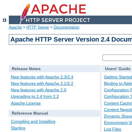
Apache
>
HTTP Server
>
Documentation
Apache HTTP Server Version 2.4 Docum
Release Notes
Users' Guide
New features with Apache 2.3/2.4
Getting Starte
New features with Apache 2.1/2.2
Binding to Add
New features with Apache 2.0
Configuration F
Upgrading to 2.4 from 2.2
Configuration 
Apache License
Content Cachi
Content Negoti
Reference Manual
Dynamic Share
Compiling and Installing
Environment Va
Starting
Log Files