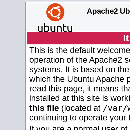
Apache2 Ub
I
This is the default welcome
operation of the Apache2 se
systems. It is based on th
which the Ubuntu Apache pa
read this page, it means t
installed at this site is wo
/var/
this file
(located at
continuing to operate your
If you are a normal user of