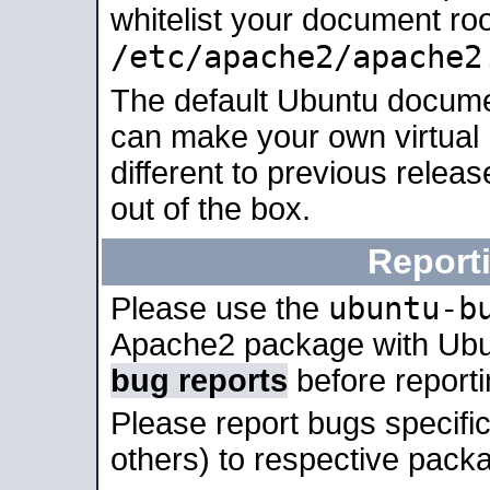
whitelist your document roo
/etc/apache2/apache2
The default Ubuntu docume
can make your own virtual 
different to previous relea
out of the box.
Report
ubuntu-b
Please use the
Apache2 package with Ub
bug reports
before report
Please report bugs specif
others) to respective packa