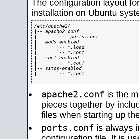
The configuration layout f
installation on Ubuntu syst
/etc/apache2/

|-- apache2.conf

|       `--  ports.conf

|-- mods-enabled

|       |-- *.load

|       `-- *.conf

|-- conf-enabled

|       `-- *.conf

|-- sites-enabled

|       `-- *.conf

apache2.conf
is the ma
pieces together by includ
files when starting up th
ports.conf
is always 
configuration file. It is 