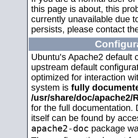
this page is about, this pro
currently unavailable due t
persists, please contact the
Configur
Ubuntu's Apache2 default co
upstream default configurati
optimized for interaction w
system is
fully document
/usr/share/doc/apache2
for the full documentation
itself can be found by acc
apache2-doc
package was 