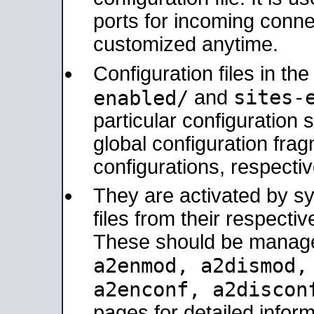
ports for incoming connec
customized anytime.
Configuration files in th
sites-
enabled/
and
particular configuratio
global configuration frag
configurations, respectiv
They are activated by sy
files from their respectiv
These should be manage
a2enmod, a2dismod
a2enconf, a2disco
pages for detailed inform