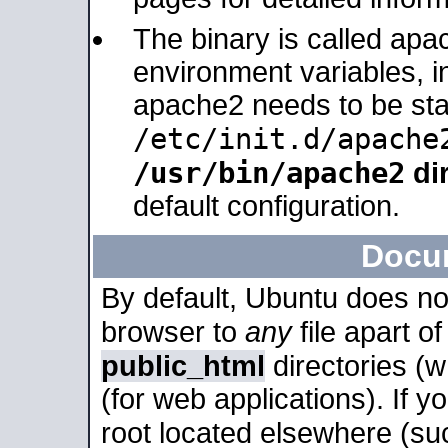
The binary is called apa
environment variables, in
apache2 needs to be sta
/etc/init.d/apache
/usr/bin/apache2
dir
default configuration.
Docu
By default, Ubuntu does no
browser to
any
file apart o
public_html
directories (
(for web applications). If 
root located elsewhere (su